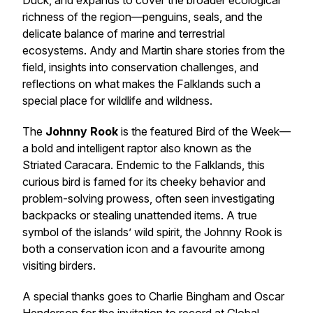
Duck, and expands to cover the broader ecological
richness of the region—penguins, seals, and the
delicate balance of marine and terrestrial
ecosystems. Andy and Martin share stories from the
field, insights into conservation challenges, and
reflections on what makes the Falklands such a
special place for wildlife and wildness.
The
Johnny Rook
is the featured Bird of the Week—
a bold and intelligent raptor also known as the
Striated Caracara. Endemic to the Falklands, this
curious bird is famed for its cheeky behavior and
problem-solving prowess, often seen investigating
backpacks or stealing unattended items. A true
symbol of the islands’ wild spirit, the Johnny Rook is
both a conservation icon and a favourite among
visiting birders.
A special thanks goes to Charlie Bingham and Oscar