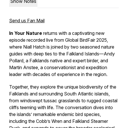
Show Notes
Send us Fan Mail
In Your Nature
returns with a captivating new
episode recorded live from Global BirdFair 2025,
where Niall Hatch is joined by two seasoned nature
guides with deep ties to the Falkland Islands—Andy
Pollard, a Falklands native and expert birder, and
Martin Anstee, a conservationist and expedition
leader with decades of experience in the region.
Together, they explore the unique biodiversity of the
Falklands and surrounding South Atlantic islands,
from windswept tussac grasslands to rugged coastal
cliffs teeming with life. The conversation dives into
the islands’ remarkable endemic bird species,
including the Cobb’s Wren and Falkland Steamer