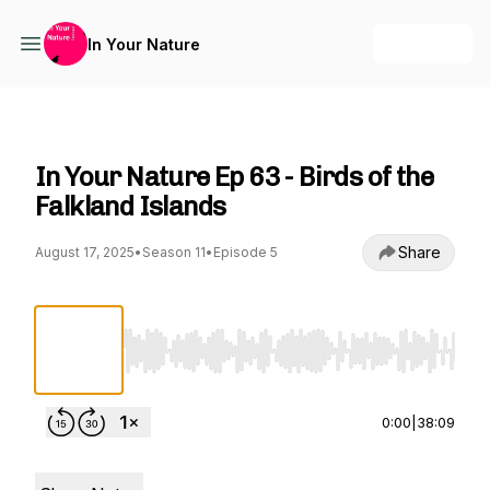
+ Follow
In Your Nature
In Your Nature
In Your Nature Ep 63 - Birds of the
Falkland Islands
Share
August 17, 2025
•
Season 11
•
Episode 5
Use Left/Right to seek, Home/End to jump to st
0:00
|
38:09