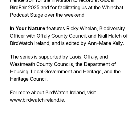
Henderson for the invitation to record at Global
BirdFair 2025 and for facilitating us at the Whinchat
Podcast Stage over the weekend.
In Your Nature
features Ricky Whelan, Biodiversity
Officer with Offaly County Council, and Niall Hatch of
BirdWatch Ireland, and is edited by Ann-Marie Kelly.
The series is supported by Laois, Offaly, and
Westmeath County Councils, the Department of
Housing, Local Government and Heritage, and the
Heritage Council.
For more about BirdWatch Ireland, visit
www.birdwatchireland.ie.