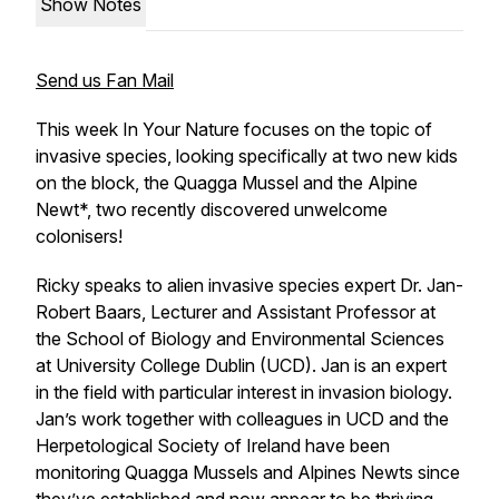
Show Notes
Send us Fan Mail
This week In Your Nature focuses on the topic of
invasive species, looking specifically at two new kids
on the block, the Quagga Mussel and the Alpine
Newt*, two recently discovered unwelcome
colonisers!
Ricky speaks to alien invasive species expert Dr. Jan-
Robert Baars, Lecturer and Assistant Professor at
the School of Biology and Environmental Sciences
at University College Dublin (UCD). Jan is an expert
in the field with particular interest in invasion biology.
Jan’s work together with colleagues in UCD and the
Herpetological Society of Ireland have been
monitoring Quagga Mussels and Alpines Newts since