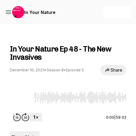
+ Follow
In Your Nature
In Your Nature
In Your Nature Ep 48 - The New
Invasives
Share
December 10, 2023
•
Season 8
•
Episode 5
Use Left/Right to seek, Home/End to jump to st
0:00
|
59:33