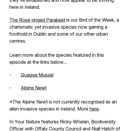
they’ve established and now appear to be thriving
here in Ireland.
The Rose-ringed Parakeet
is our Bird of the Week, a
charismatic yet invasive species now gaining a
foothold in Dublin and some of our other urban
centres.
Learn more about the species featured in this
episode at the links below...
-
Quagga Mussel
-
Alpine Newt
*The Alpine Newt is not currently recognised as an
alien invasive species in Ireland. More
here
.
In Your Nature features Ricky Whelan, Biodiversity
Officer with Offaly County Council and Niall Hatch of