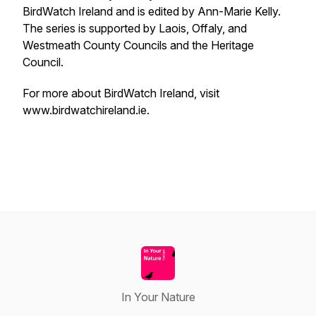
BirdWatch Ireland and is edited by Ann-Marie Kelly.
The series is supported by Laois, Offaly, and
Westmeath County Councils and the Heritage
Council.
For more about BirdWatch Ireland, visit
www.birdwatchireland.ie.
In Your Nature