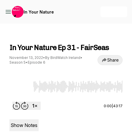
+ Follow
In Your Nature
In Your Nature
In Your Nature Ep 31 - FairSeas
November 13, 2022
•
By BirdWatch Ireland
•
Share
Season 5
•
Episode 6
Use Left/Right to seek, Home/End to jump to st
0:00
|
43:17
Show Notes