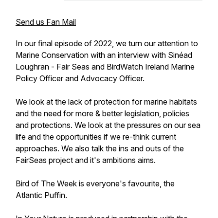
Send us Fan Mail
In our final episode of 2022, we turn our attention to
Marine Conservation with an interview with Sinéad
Loughran - Fair Seas and BirdWatch Ireland Marine
Policy Officer and Advocacy Officer.
We look at the lack of protection for marine habitats
and the need for more & better legislation, policies
and protections. We look at the pressures on our sea
life and the opportunities if we re-think current
approaches. We also talk the ins and outs of the
FairSeas project and it's ambitions aims.
Bird of The Week is everyone's favourite, the
Atlantic Puffin.