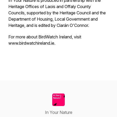
In Your Nature is produced in partnership with the
Heritage Offices of Laois and Offaly County
Councils, supported by the Heritage Council and the
Department of Housing, Local Government and
Heritage, and is edited by Ciarán O'Connor.
For more about BirdWatch Ireland, visit
www.birdwatchireland.ie.
In Your Nature